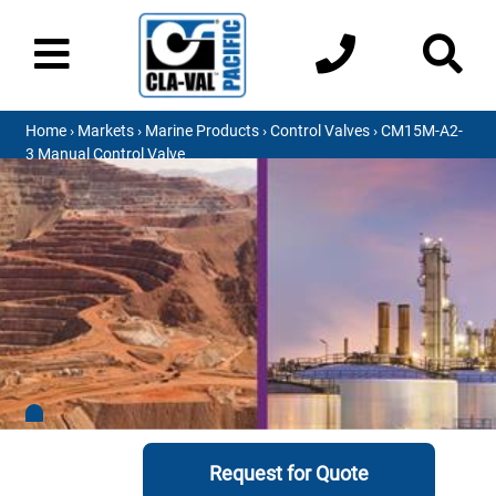
Home
›
Markets
›
Marine Products
›
Control Valves
› CM15M-A2-
3 Manual Control Valve
Request for Quote