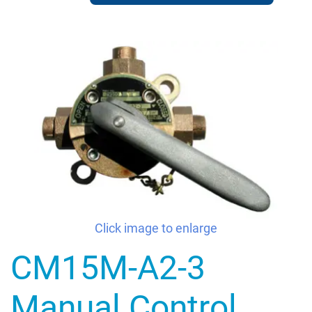
Click image to enlarge
CM15M-A2-3
Manual Control