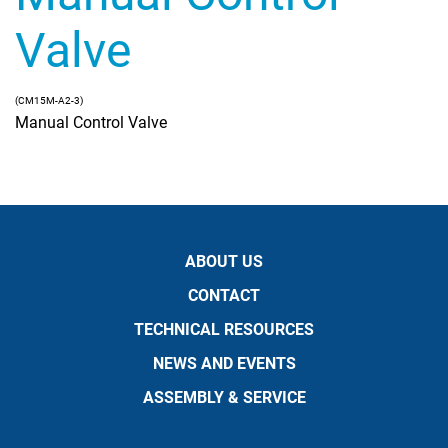
Valve
(CM15M-A2-3)
Manual Control Valve
ABOUT US
CONTACT
TECHNICAL RESOURCES
NEWS AND EVENTS
ASSEMBLY & SERVICE