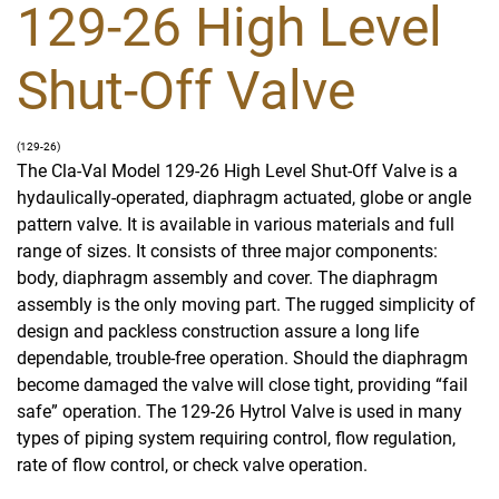
129-26 High Level
Shut-Off Valve
(129-26)
The Cla-Val Model 129-26 High Level Shut-Off Valve is a
hydaulically-operated, diaphragm actuated, globe or angle
pattern valve. It is available in various materials and full
range of sizes. It consists of three major components:
body, diaphragm assembly and cover. The diaphragm
assembly is the only moving part. The rugged simplicity of
design and packless construction assure a long life
dependable, trouble-free operation. Should the diaphragm
become damaged the valve will close tight, providing “fail
safe” operation. The 129-26 Hytrol Valve is used in many
types of piping system requiring control, flow regulation,
rate of flow control, or check valve operation.