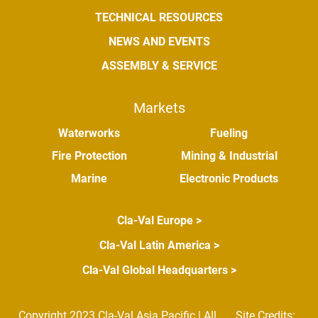
TECHNICAL RESOURCES
NEWS AND EVENTS
ASSEMBLY & SERVICE
Markets
Waterworks
Fueling
Fire Protection
Mining & Industrial
Marine
Electronic Products
Cla-Val Europe >
Cla-Val Latin America >
Cla-Val Global Headquarters >
Copyright 2023 Cla-Val Asia Pacific | All
Site Credits: