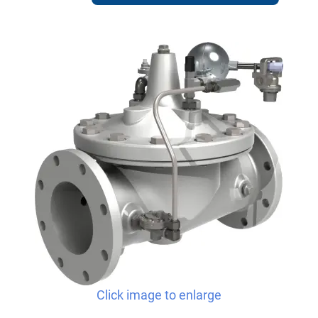
Click image to enlarge