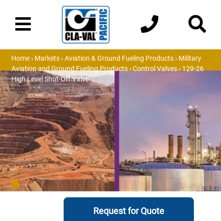
Home
›
Markets
›
Aviation & Ground Fueling Products
›
Military
Aviation and Ground Fueling Products
›
Control Valves
› 129-26
High Level Shut-Off Valve
Request for Quote