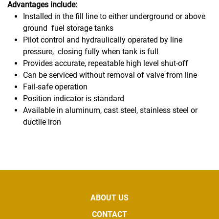
Advantages include:
Installed in the fill line to either underground or above
ground
fuel storage tanks
Pilot control and hydraulically operated by line
pressure,
closing fully when tank is full
Provides accurate, repeatable high level shut-off
Can be serviced without removal of valve from line
Fail-safe operation
Position indicator is standard
Available in aluminum, cast steel, stainless steel or
ductile iron
ABOUT US
CONTACT