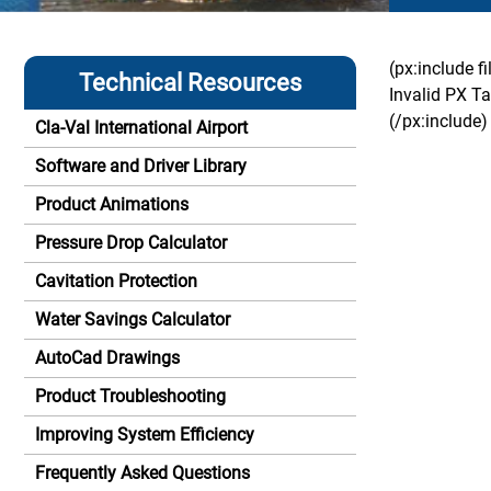
(px:include f
Technical Resources
Invalid PX Ta
(/px:include)
Cla-Val International Airport
Software and Driver Library
Product Animations
Pressure Drop Calculator
Cavitation Protection
Water Savings Calculator
AutoCad Drawings
Product Troubleshooting
Improving System Efficiency
Frequently Asked Questions