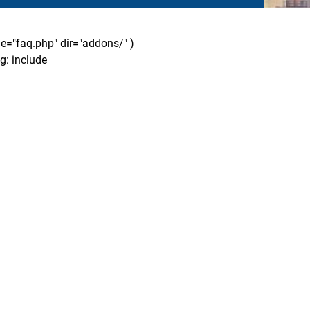
ile="faq.php" dir="addons/" )
g: include