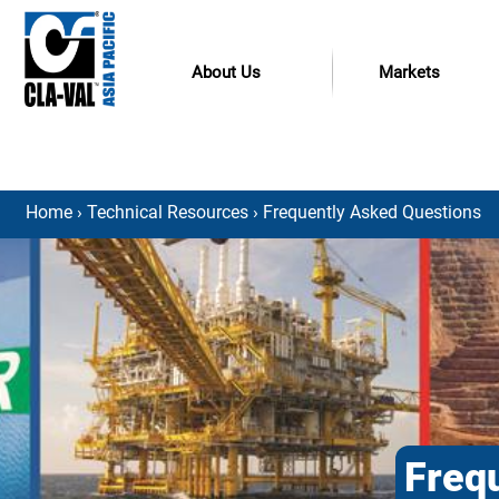
About Us
Markets
Home
›
Technical Resources
› Frequently Asked Questions
Freq