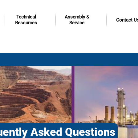
Technical
Assembly &
Contact U
Resources
Service
uently Asked Questions