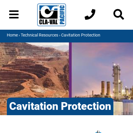
Home
›
Technical Resources
› Cavitation Protection
Cavitation Protection