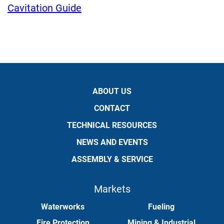
Cavitation Guide
ABOUT US
CONTACT
TECHNICAL RESOURCES
NEWS AND EVENTS
ASSEMBLY & SERVICE
Markets
Waterworks
Fueling
Fire Protection
Mining & Industrial