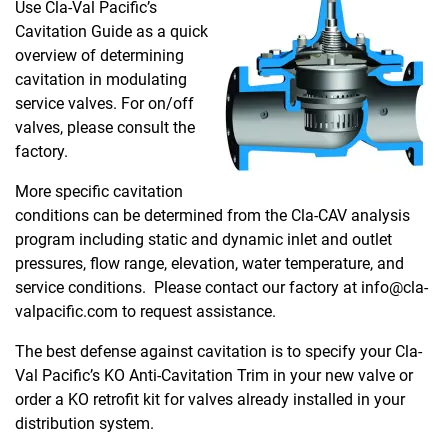
Use Cla-Val Pacific’s
Cavitation Guide as a quick
overview of determining
cavitation in modulating
service valves. For on/off
valves, please consult the
factory.
More specific cavitation
conditions can be determined from the Cla-CAV analysis
program including static and dynamic inlet and outlet
pressures, flow range, elevation, water temperature, and
service conditions. Please contact our factory at info@cla-
valpacific.com to request assistance.
The best defense against cavitation is to specify your Cla-
Val Pacific’s KO Anti-Cavitation Trim in your new valve or
order a KO retrofit kit for valves already installed in your
distribution system.