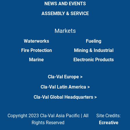
NEWS AND EVENTS
ASSEMBLY & SERVICE
Markets
Waterworks
Fueling
Fire Protection
Mining & Industrial
Marine
Electronic Products
Cla-Val Europe >
Cla-Val Latin America >
Cla-Val Global Headquarters >
Copyright 2023 Cla-Val Asia Pacific | All
Site Credits:
Rights Reserved
Ecreative