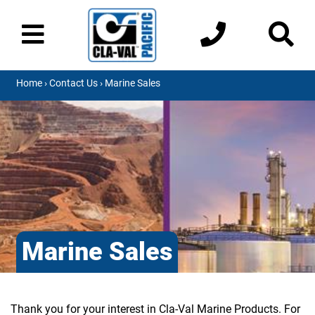
Home
›
Contact Us
› Marine Sales
Marine Sales
Thank you for your interest in Cla-Val Marine Products. For