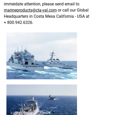
immeidate attention, please send email to
marineproducts@cla-val.com
or call our Global
Headquarters in Costa Mesa California - USA at
+ 800.942.6326.