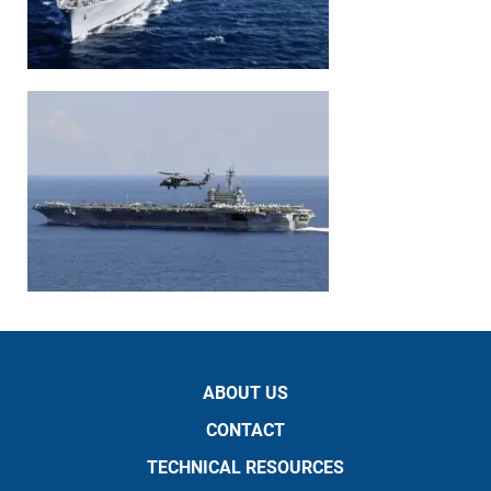
ABOUT US
CONTACT
TECHNICAL RESOURCES