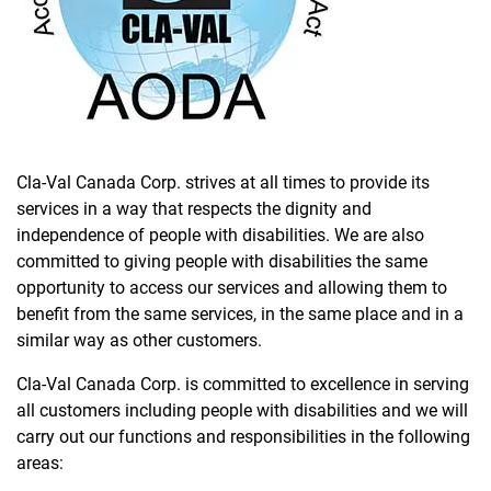
Cla-Val Canada Corp. strives at all times to provide its
services in a way that respects the dignity and
independence of people with disabilities. We are also
committed to giving people with disabilities the same
opportunity to access our services and allowing them to
benefit from the same services, in the same place and in a
similar way as other customers.
Cla-Val Canada Corp. is committed to excellence in serving
all customers including people with disabilities and we will
carry out our functions and responsibilities in the following
areas: