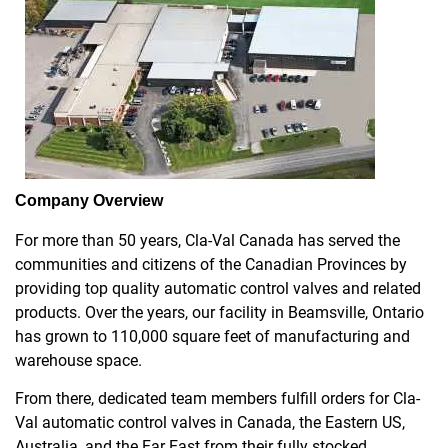
Company Overview
For more than 50 years, Cla-Val Canada has served the
communities and citizens of the Canadian Provinces by
providing top quality automatic control valves and related
products. Over the years, our facility in Beamsville, Ontario
has grown to 110,000 square feet of manufacturing and
warehouse space.
From there, dedicated team members fulfill orders for Cla-
Val automatic control valves in Canada, the Eastern US,
Australia, and the Far East from their fully stocked