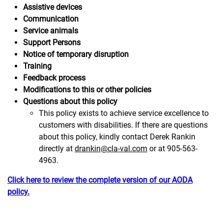
Assistive devices
Communication
Service animals
Support Persons
Notice of temporary disruption
Training
Feedback process
Modifications to this or other policies
Questions about this policy
This policy exists to achieve service excellence to
customers with disabilities. If there are questions
about this policy, kindly contact Derek Rankin
directly at
drankin@cla-val.com
or at 905-563-
4963.
Click here to review the complete version of our AODA
policy.