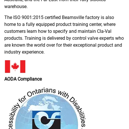
warehouse.
The ISO 9001:2015 certified Beamsville factory is
also
home to a fully equipped product training center, where
customers learn how to specify and maintain Cla-Val
products. Training is delivered by control valve experts who
are known the world over for their exceptional product and
industry experience.
AODA Compliance