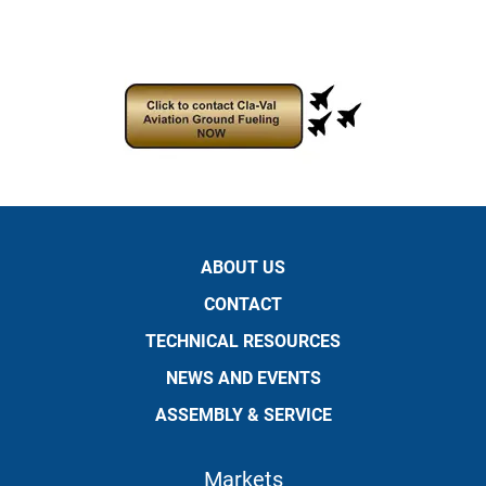
ABOUT US
CONTACT
TECHNICAL RESOURCES
NEWS AND EVENTS
ASSEMBLY & SERVICE
Markets