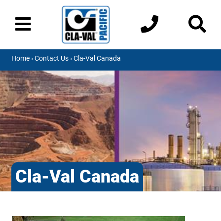
Home
›
Contact Us
› Cla-Val Canada
Cla-Val Canada