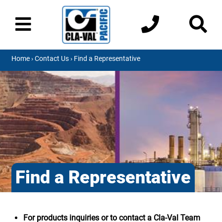
Home
›
Contact Us
› Find a Representative
Find a Representative
For products inquiries or to contact a Cla-Val Team