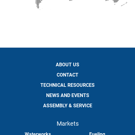
ABOUT US
CONTACT
TECHNICAL RESOURCES
NEWS AND EVENTS
ASSEMBLY & SERVICE
Markets
Waterworks
Fueling