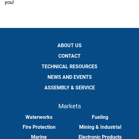
you!
ABOUT US
CONTACT
TECHNICAL RESOURCES
NEWS AND EVENTS
ASSEMBLY & SERVICE
Markets
Waterworks
Fueling
Fire Protection
Mining & Industrial
Marine
Electronic Products