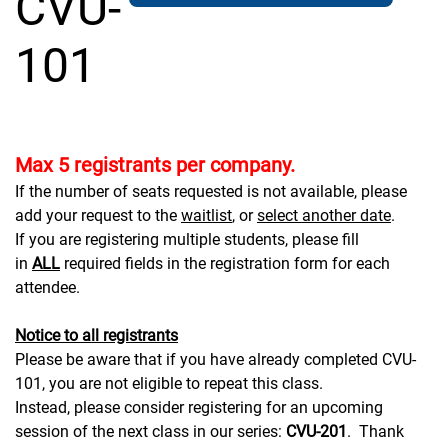
CVU-
101
Max 5 registrants per company.
If the number of seats requested is not available, please
add your request to the
waitlist
, or
select another date
.
If you are registering multiple students, please fill
in
ALL
required fields in the registration form for each
attendee.
Notice to all registrants
Please be aware that if you have already completed CVU-
101, you are not eligible to repeat this class.
Instead, please consider registering for an upcoming
session of the next class in our series:
CVU-201
. Thank