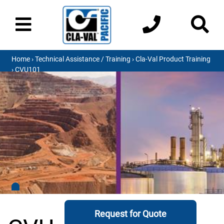
Home
›
Technical Assistance / Training
›
Cla-Val Product Training
› CVU101
Request for Quote