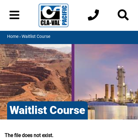
Home
› Waitlist Course
Waitlist Course
The file does not exist.