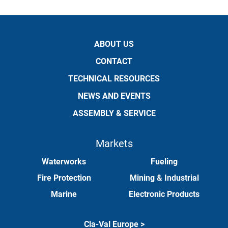
ABOUT US
CONTACT
TECHNICAL RESOURCES
NEWS AND EVENTS
ASSEMBLY & SERVICE
Markets
Waterworks
Fueling
Fire Protection
Mining & Industrial
Marine
Electronic Products
Cla-Val Europe >