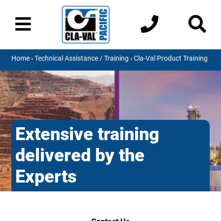
Home
›
Technical Assistance / Training
› Cla-Val Product Training
Extensive training
delivered by the
Experts