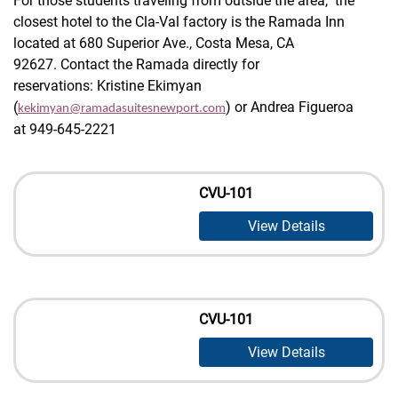
For those students traveling from outside the area, the
closest hotel to the Cla-Val factory is the Ramada Inn
located at 680 Superior Ave., Costa Mesa, CA
92627. Contact the Ramada directly for
reservations: Kristine Ekimyan
(
) or Andrea Figueroa
kekimyan@ramadasuitesnewport.com
at 949-645-2221
CVU-101
View Details
CVU-101
View Details