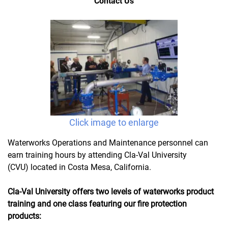
Contact Us
Click image to enlarge
Waterworks Operations and Maintenance personnel can
earn training hours by attending Cla-Val University
(CVU) located in Costa Mesa, California.
Cla-Val University offers two levels of waterworks product
training and one class featuring our fire protection
products: