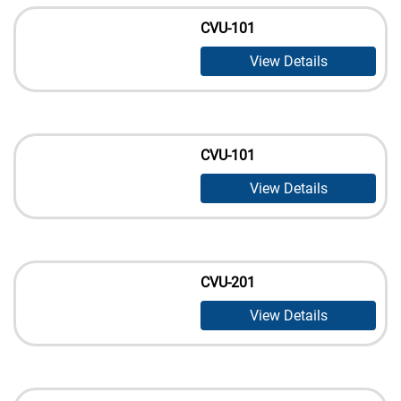
CVU-101
View Details
CVU-101
View Details
CVU-201
View Details