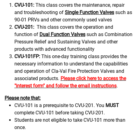
CVU-101:
This class covers the maintenance, repair
and troubleshooting of
Single Function Valves
such as
90-01 PRVs and other commonly used valves
CVU-201:
This class covers the operation and
function of
Dual Function Valves
such as Combination
Pressure Relief and Sustaining Valves and other
products with advanced functionality
CVU-101FP:
This one-day training class provides the
necessary information to understand the capabilities
and operation of Cla-Val Fire Protection Valves and
associated products.
Please click here to access the
"interest form" and follow the email instructions
.
Please note that:
CVU-101 is a prerequisite to CVU-201. You
MUST
complete CVU-101 before taking CVU-201.
Students are not eligible to take CVU-101 more than
once.