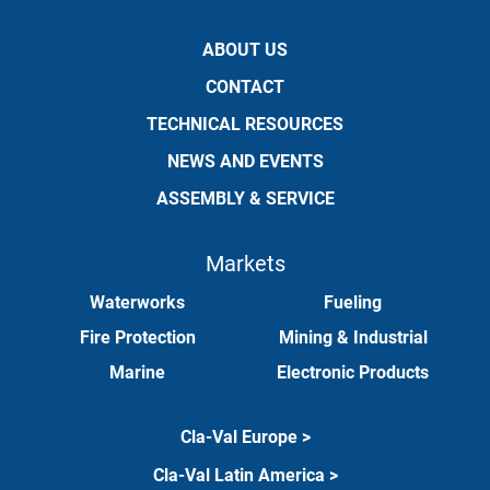
ABOUT US
CONTACT
TECHNICAL RESOURCES
NEWS AND EVENTS
ASSEMBLY & SERVICE
Markets
Waterworks
Fueling
Fire Protection
Mining & Industrial
Marine
Electronic Products
Cla-Val Europe >
Cla-Val Latin America >