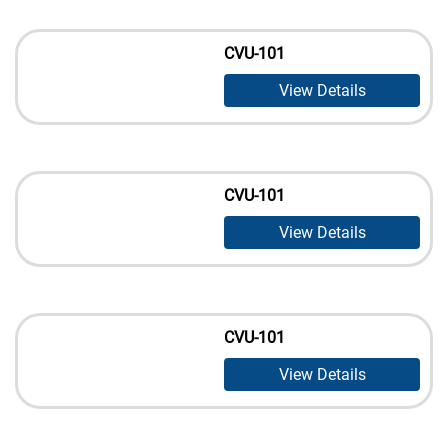
CVU-101
View Details
CVU-101
View Details
CVU-101
View Details