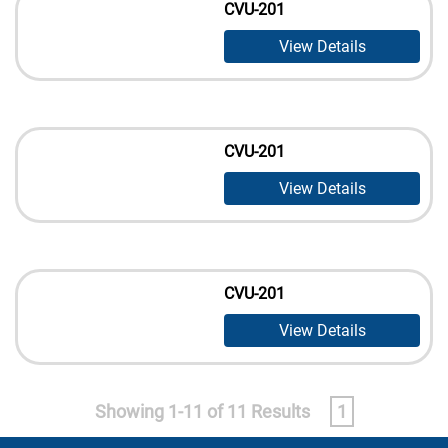
CVU-201
View Details
CVU-201
View Details
CVU-201
View Details
Showing 1-11 of 11 Results
1