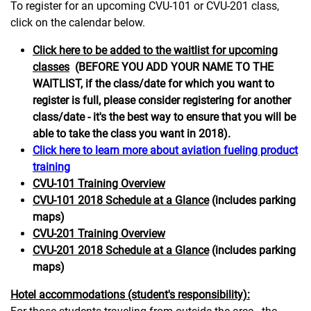
To register for an upcoming CVU-101 or CVU-201 class,
click on the calendar below.
Click here to be added to the waitlist for upcoming
classes
(BEFORE YOU ADD YOUR NAME TO THE
WAITLIST, if the class/date for which you want to
register is full, please consider registering for another
class/date - it's the best way to ensure that you will be
able to take the class you want in 2018).
Click here to learn more about aviation fueling product
training
CVU-101 Training Overview
C
VU-101 2018 Schedule at a Glance
(includes parking
maps)
CVU-201 Training Overview
CVU-201 2018 Schedule at a Glance
(includes parking
maps)
Hotel accommodations (student's responsibility):