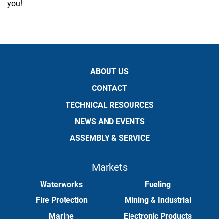
you!
ABOUT US
CONTACT
TECHNICAL RESOURCES
NEWS AND EVENTS
ASSEMBLY & SERVICE
Markets
Waterworks
Fueling
Fire Protection
Mining & Industrial
Marine
Electronic Products