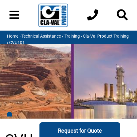
Home
›
Technical Assistance / Training
›
Cla-Val Product Training
› CVU101
Request for Quote