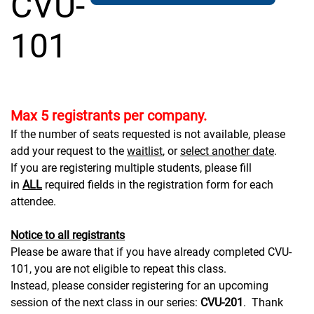
CVU-
101
Max 5 registrants per company.
If the number of seats requested is not available, please
add your request to the
waitlist
, or
select another date
.
If you are registering multiple students, please fill
in
ALL
required fields in the registration form for each
attendee.
Notice to all registrants
Please be aware that if you have already completed CVU-
101, you are not eligible to repeat this class.
Instead, please consider registering for an upcoming
session of the next class in our series:
CVU-201
. Thank