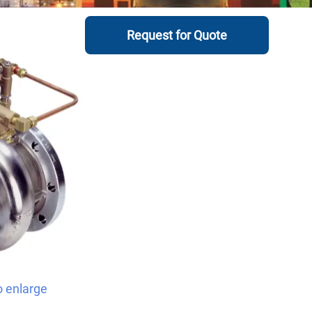
Request for Quote
o enlarge