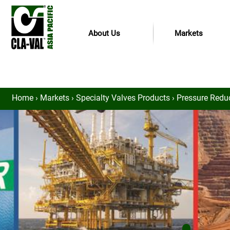
About Us
Markets
Home
›
Markets
›
Specialty Valves Products
›
Pressure Redu