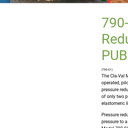
790-
Redu
PUB
(790-01)
The Cla-Val M
operated, pil
pressure redu
of only two p
elastomeric l
Pressure redu
pressure to a