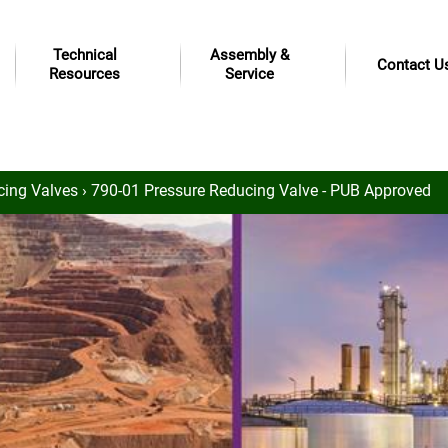
Technical
Assembly &
Contact U
Resources
Service
cing Valves
› 790-01 Pressure Reducing Valve - PUB Approved