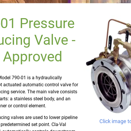
01 Pressure
cing Valve -
 Approved
odel 790-01 is a hydraulically
ot actuated automatic control valve for
cing service. The main valve consists
arts: a stainless steel body, and an
iner or control element.
cing valves are used to lower pipeline
Click image t
 predetermined set point. Cla-Val