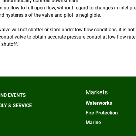
 automatically controls downstream
m no flow to full open flow, without regard to changes in inlet p
nd hysteresis of the valve and pilot is negligible.
alve will not chatter or slam under low flow conditions, it is no
control valve to obtain accurate pressure control at low flow rate
 shutoff.
Markets
ND EVENTS
Waterworks
LY & SERVICE
Fire Protection
Marine