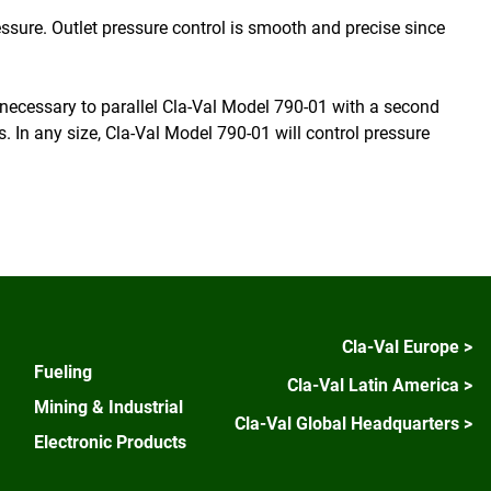
ressure. Outlet pressure control is smooth and precise since
t necessary to parallel Cla-Val Model 790-01 with a second
s. In any size, Cla-Val Model 790-01 will control pressure
Cla-Val Europe >
Fueling
Cla-Val Latin America >
Mining & Industrial
Cla-Val Global Headquarters >
Electronic Products