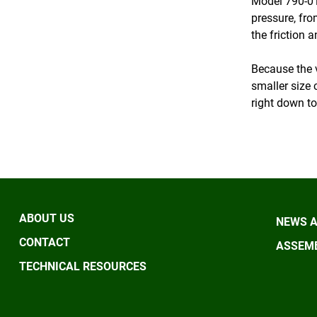
Model 790-01
pressure, fro
the friction a
Because the v
smaller size 
right down to
ABOUT US
NEWS A
CONTACT
ASSEMB
TECHNICAL RESOURCES