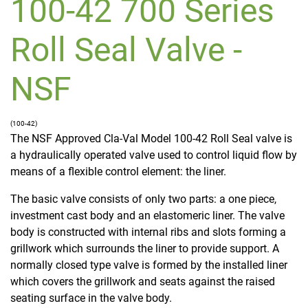
100-42 700 Series
Roll Seal Valve -
NSF
(100-42)
The NSF Approved Cla-Val Model 100-42 Roll Seal valve is
a hydraulically operated valve used to control liquid flow by
means of a flexible control element: the liner.
The basic valve consists of only two parts: a one piece,
investment cast body and an elastomeric liner. The valve
body is constructed with internal ribs and slots forming a
grillwork which surrounds the liner to provide support. A
normally closed type valve is formed by the installed liner
which covers the grillwork and seats against the raised
seating surface in the valve body.