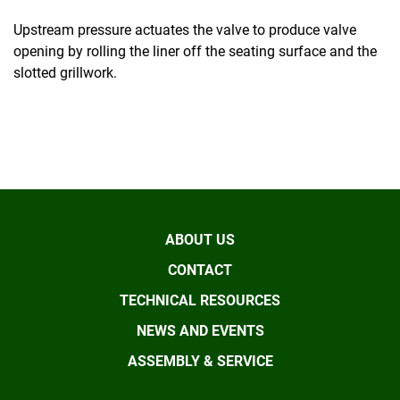
Upstream pressure actuates the valve to produce valve
opening by rolling the liner off the seating surface and the
slotted grillwork.
ABOUT US
CONTACT
TECHNICAL RESOURCES
NEWS AND EVENTS
ASSEMBLY & SERVICE