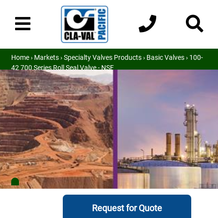
Home
›
Markets
›
Specialty Valves Products
›
Basic Valves
› 100-
42 700 Series Roll Seal Valve - NSF
Request for Quote