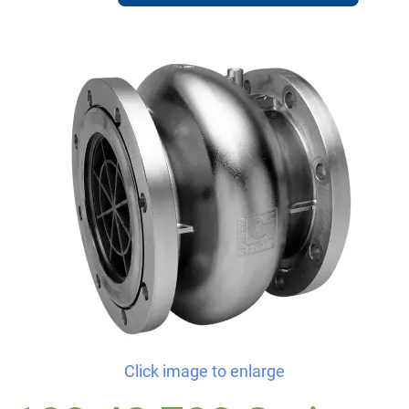
Click image to enlarge