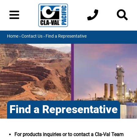
Home
›
Contact Us
› Find a Representative
Find a Representative
For products inquiries or to contact a Cla-Val Team