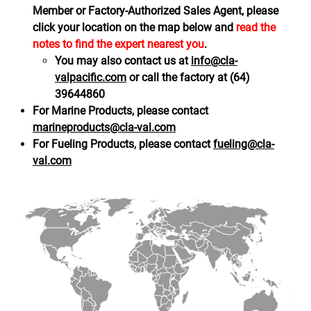
Member or Factory-Authorized Sales Agent, please
click your location on the map below and
read the
notes to find the expert nearest you
.
You may also contact us at
info@cla-
valpacific.com
or call the factory at (64)
39644860
For Marine Products, please contact
marineproducts@cla-val.com
For Fueling Products, please contact
fueling@cla-
val.com