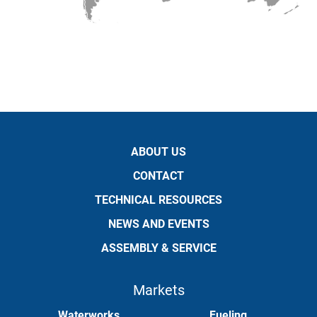
ABOUT US
CONTACT
TECHNICAL RESOURCES
NEWS AND EVENTS
ASSEMBLY & SERVICE
Markets
Waterworks
Fueling