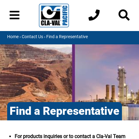
Home
›
Contact Us
› Find a Representative
Find a Representative
For products inquiries or to contact a Cla-Val Team