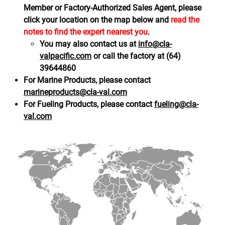
Member or Factory-Authorized Sales Agent, please
click your location on the map below and
read the
notes to find the expert nearest you
.
You may also contact us at
info@cla-
valpacific.com
or call the factory at (64)
39644860
For Marine Products, please contact
marineproducts@cla-val.com
For Fueling Products, please contact
fueling@cla-
val.com