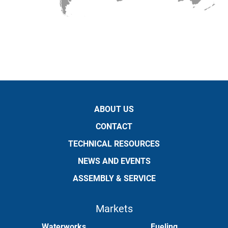
ABOUT US
CONTACT
TECHNICAL RESOURCES
NEWS AND EVENTS
ASSEMBLY & SERVICE
Markets
Waterworks
Fueling